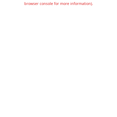
browser console for more information).