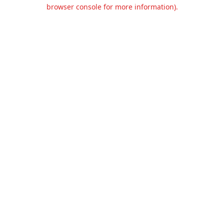
browser console for more information).