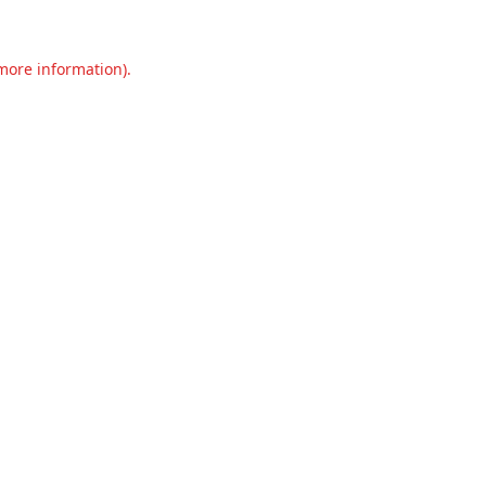
 more information).