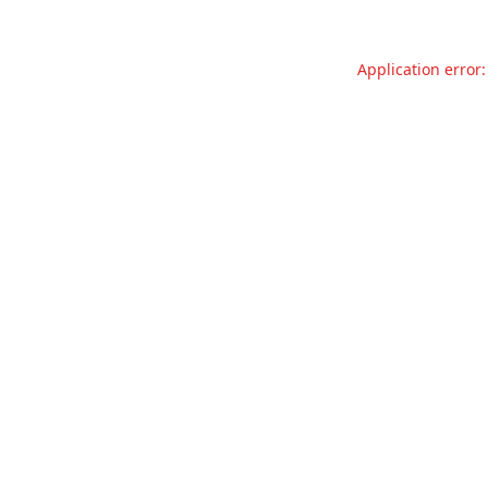
Application error: