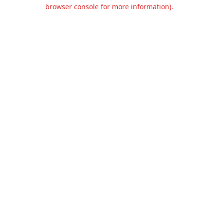
browser console for more information).