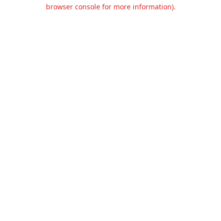
browser console for more information).