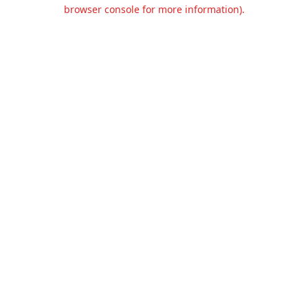
browser console for more information).