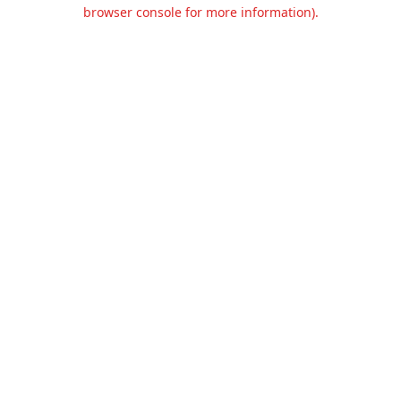
browser console for more information).