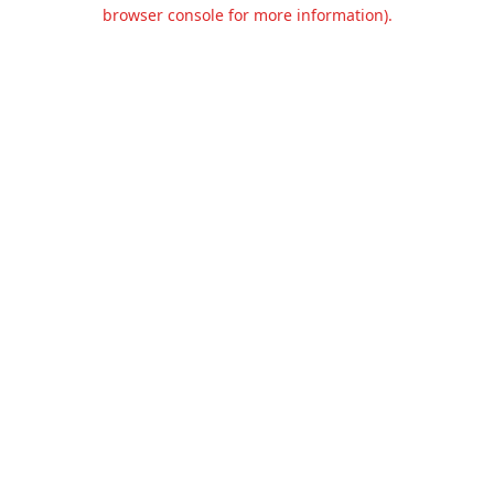
browser console for more information).