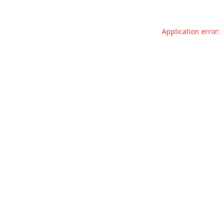
Application error: