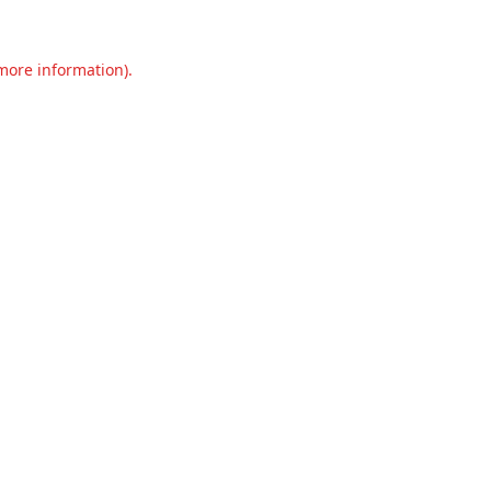
 more information).