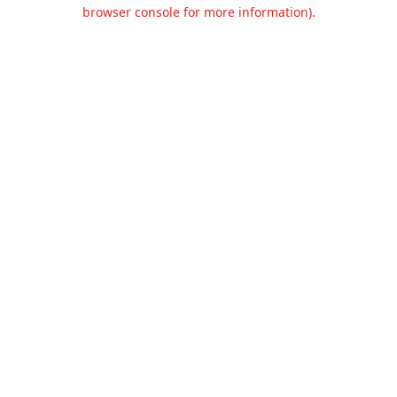
browser console for more information).