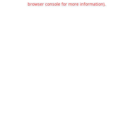
browser console for more information).