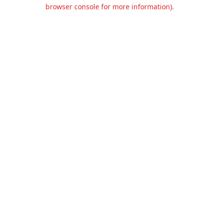
browser console for more information).