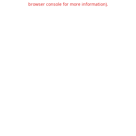
browser console for more information).