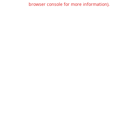
browser console for more information).