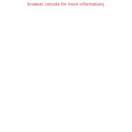
browser console for more information).