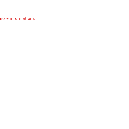
 more information).