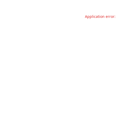
Application error: