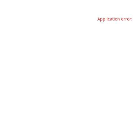
Application error: