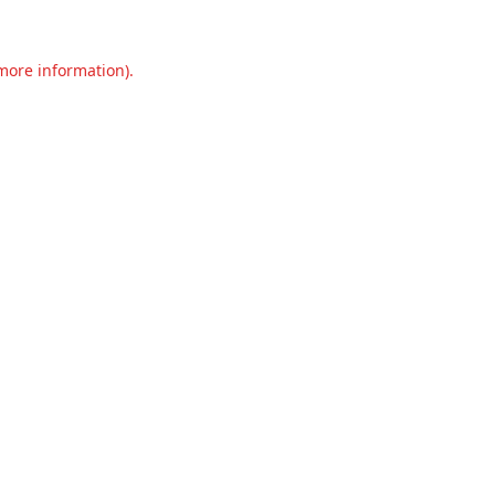
 more information).