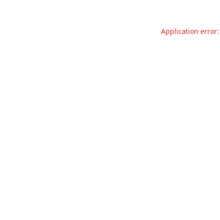
Application error: