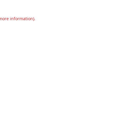
 more information).