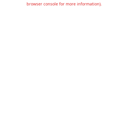
browser console for more information).