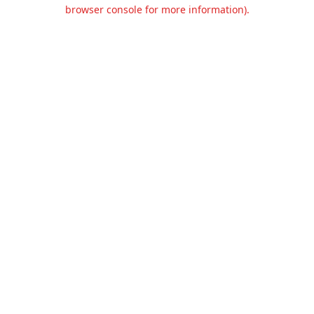
browser console for more information).