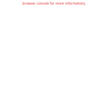
browser console for more information).