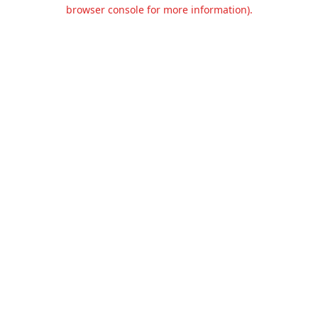
browser console for more information).