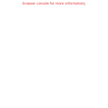
browser console for more information).