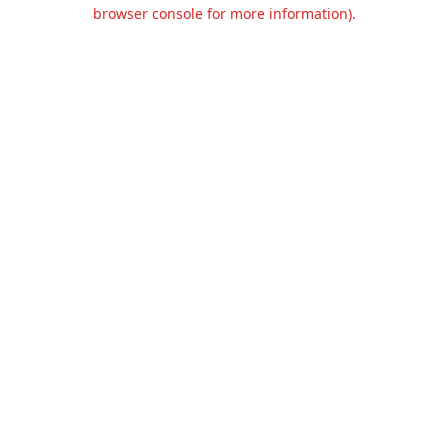
browser console for more information).