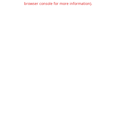
browser console for more information).