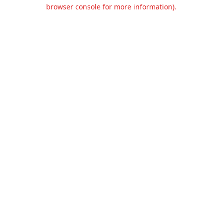
browser console for more information).