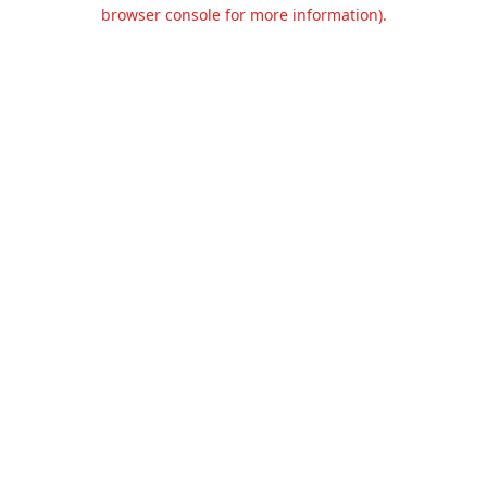
browser console for more information).