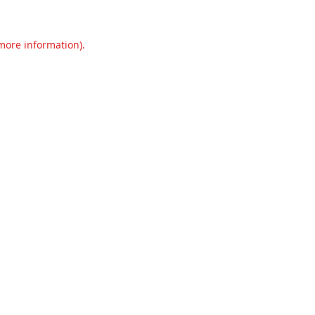
 more information).