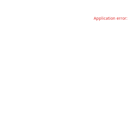
Application error: