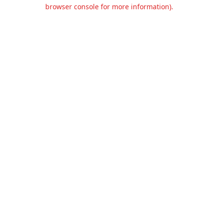
browser console for more information).