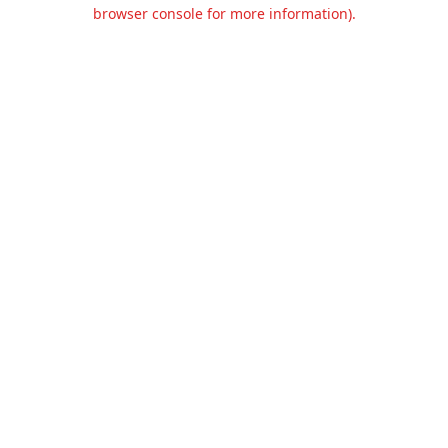
browser console for more information).