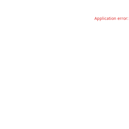
Application error: