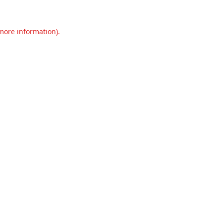
 more information).