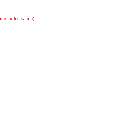
 more information).