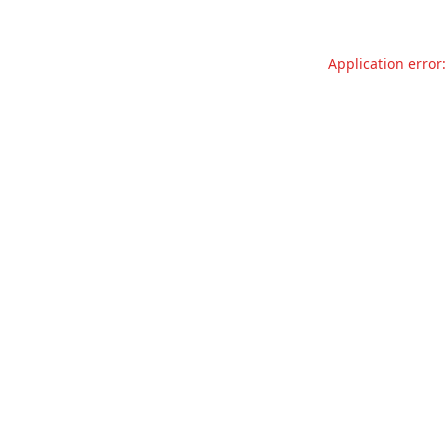
Application error: