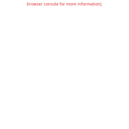
browser console for more information).