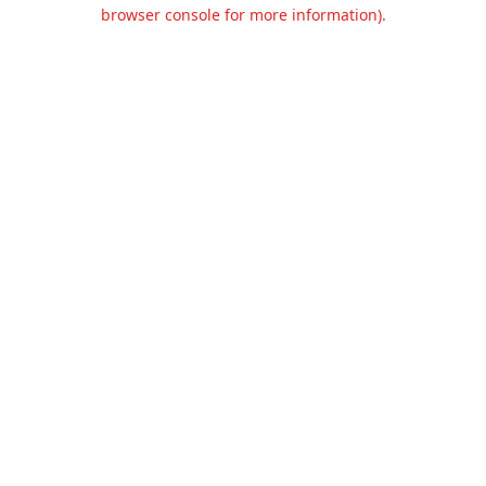
browser console for more information).