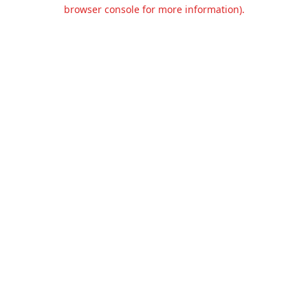
browser console for more information).