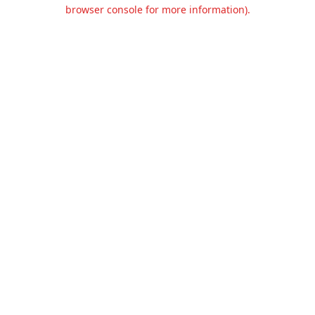
browser console for more information).