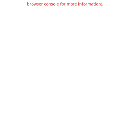
browser console for more information).