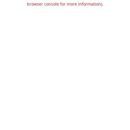
browser console for more information).