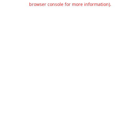
browser console for more information).