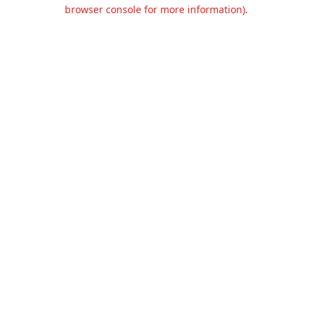
browser console for more information).