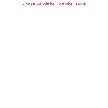
browser console for more information).