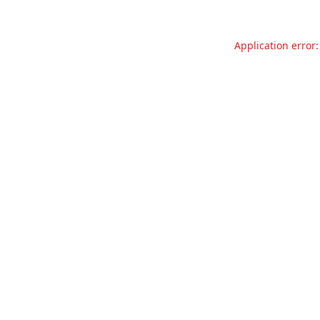
Application error: