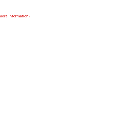
 more information).