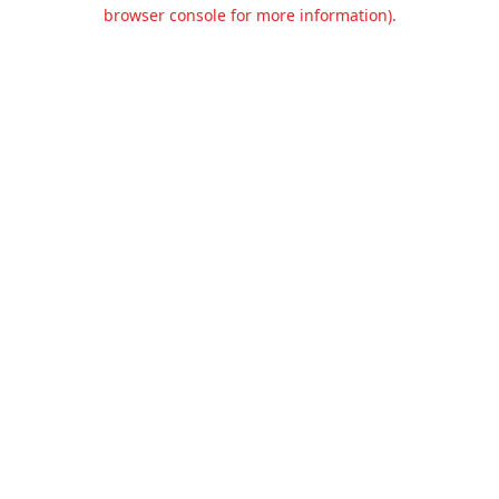
browser console for more information).