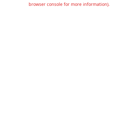
browser console for more information).