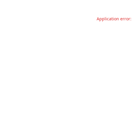
Application error: