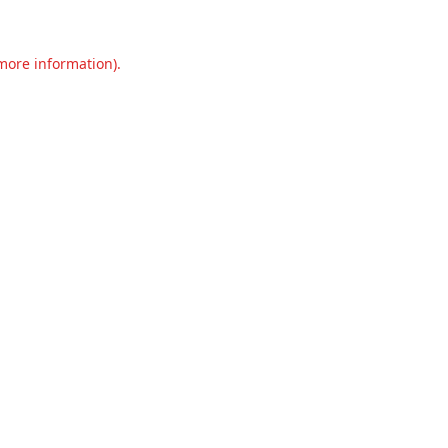
 more information).