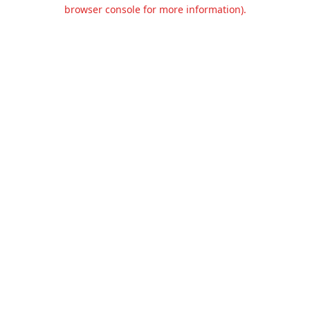
browser console for more information).