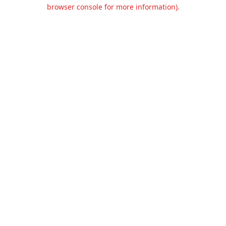
browser console for more information).