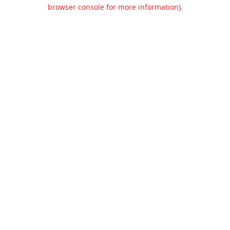
browser console for more information).