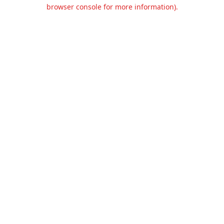
browser console for more information).