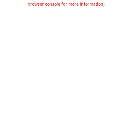
browser console for more information).